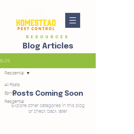
RESOURCES
Blog Articles
BLOG
Residential
All Posts
Posts Coming Soon
Spring
Residential
Explore other categories in this blog
or check back later.