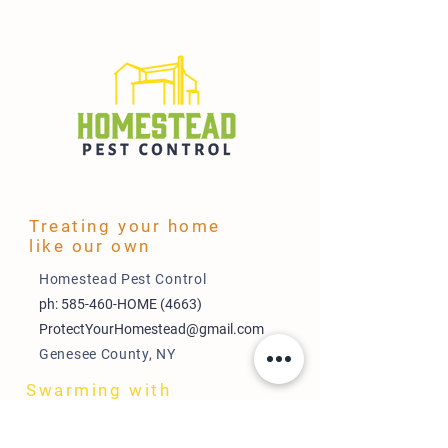
Treating your home
like our own
Homestead Pest Control
ph: 585-460-HOME (4663)
ProtectYourHomestead@gmail.com
Genesee County, NY
Swarming with
Savings
Payment Plans